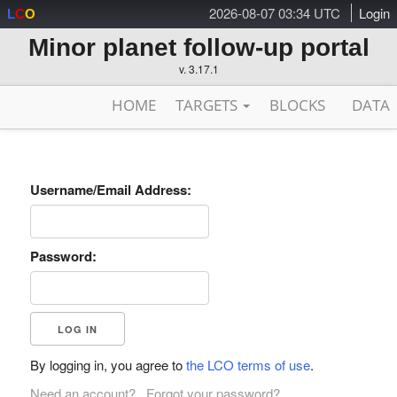
2026-08-07 03:34 UTC
Login
L
C
O
Minor planet follow-up portal
v. 3.17.1
HOME
TARGETS
BLOCKS
DATA
Username/Email Address:
Password:
By logging in, you agree to
the LCO terms of use
.
Need an account?
Forgot your password?