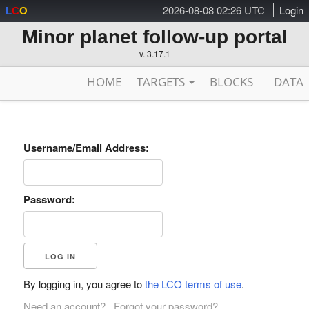
2026-08-08 02:26 UTC
Login
L
C
O
Minor planet follow-up portal
v. 3.17.1
HOME
TARGETS
BLOCKS
DATA
Username/Email Address:
Password:
By logging in, you agree to
the LCO terms of use
.
Need an account?
Forgot your password?