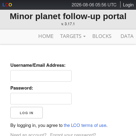
2026-08-06 05:56 UTC
Login
L
C
O
Minor planet follow-up portal
v. 3.17.1
HOME
TARGETS
BLOCKS
DATA
Username/Email Address:
Password:
By logging in, you agree to
the LCO terms of use
.
Need an account?
Forgot your password?