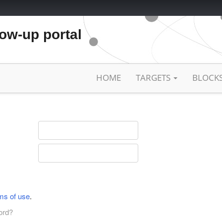
low-up portal
HOME
TARGETS
BLOCK
ms of use
.
ord?