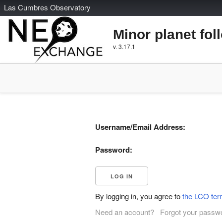
L
as
C
umbres
O
bservatory
Minor planet fol
v. 3.17.1
Username/Email Address:
Password:
By logging in, you agree to
the LCO ter
Need an account?
Forgot your passw