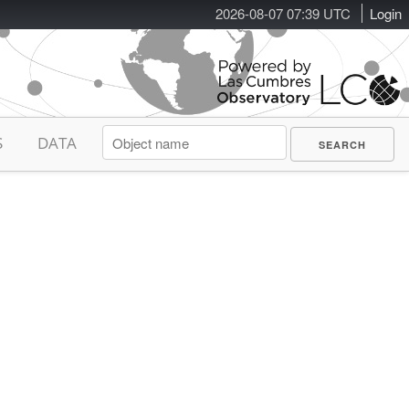
2026-08-07 07:39 UTC
Login
S
DATA