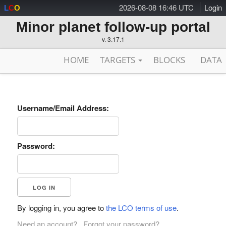
2026-08-08 16:46 UTC
Login
L
C
O
Minor planet follow-up portal
v. 3.17.1
HOME
TARGETS
BLOCKS
DATA
Username/Email Address:
Password:
By logging in, you agree to
the LCO terms of use
.
Need an account?
Forgot your password?