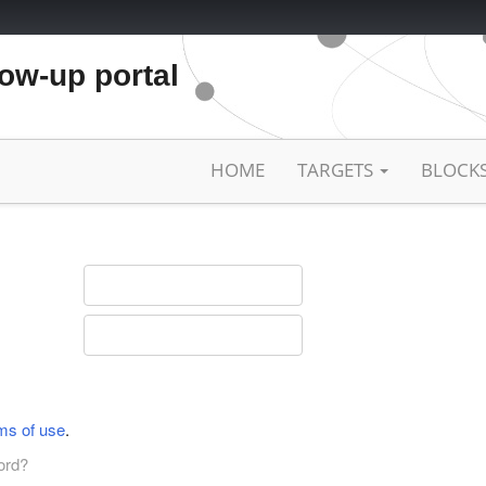
low-up portal
HOME
TARGETS
BLOCK
ms of use
.
ord?