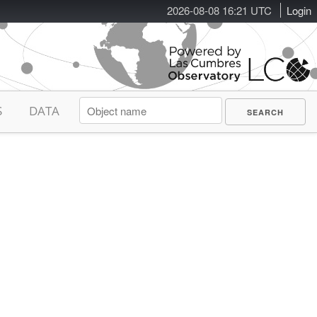
2026-08-08 16:21 UTC
Login
S
DATA