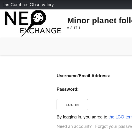
L
as
C
umbres
O
bservatory
Minor planet fol
v. 3.17.1
Username/Email Address:
Password:
By logging in, you agree to
the LCO ter
Need an account?
Forgot your passw