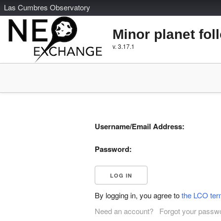
L
as
C
umbres
O
bservatory
Minor planet fol
v. 3.17.1
Username/Email Address:
Password:
By logging in, you agree to
the LCO ter
Need an account?
Forgot your passw