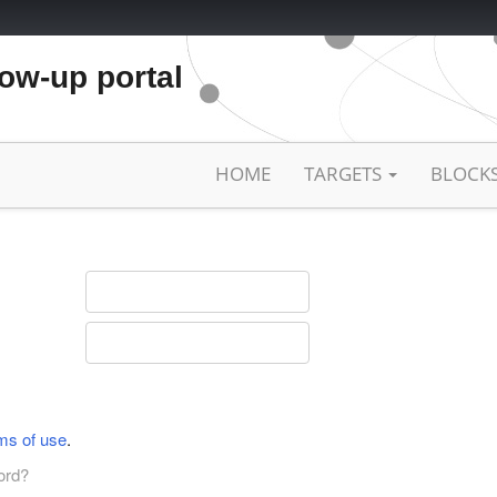
low-up portal
HOME
TARGETS
BLOCK
ms of use
.
ord?