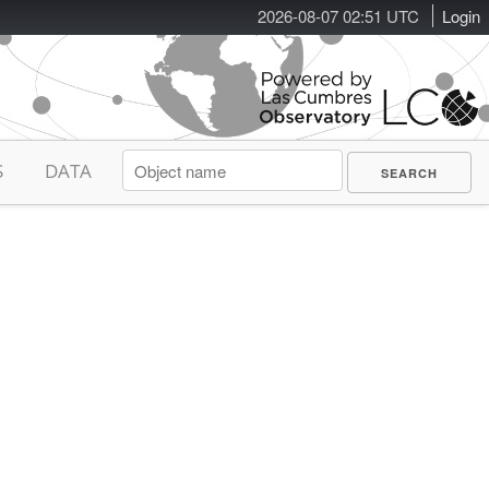
2026-08-07 02:51 UTC
Login
S
DATA