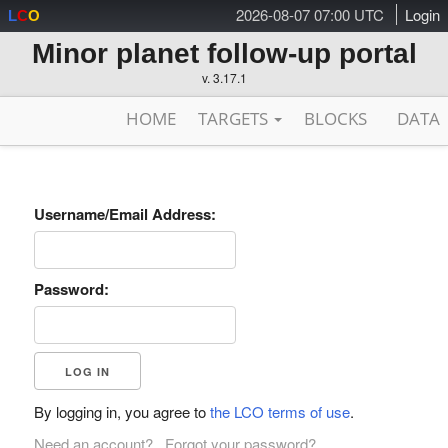
2026-08-07 07:00 UTC
Login
L
C
O
Minor planet follow-up portal
v. 3.17.1
HOME
TARGETS
BLOCKS
DATA
Username/Email Address:
Password:
By logging in, you agree to
the LCO terms of use
.
Need an account?
Forgot your password?