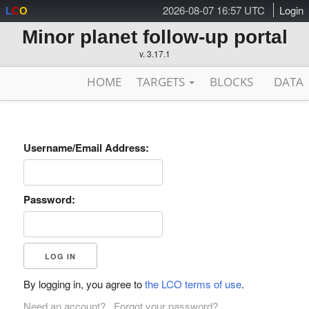
2026-08-07 16:57 UTC
Login
L
C
O
Minor planet follow-up portal
v. 3.17.1
HOME
TARGETS
BLOCKS
DATA
Username/Email Address:
Password:
By logging in, you agree to
the LCO terms of use
.
Need an account?
Forgot your password?