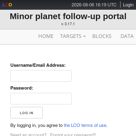
2026-08-06 16:19 UTC
Login
L
C
O
Minor planet follow-up portal
v. 3.17.1
HOME
TARGETS
BLOCKS
DATA
Username/Email Address:
Password:
By logging in, you agree to
the LCO terms of use
.
Need an account?
Forgot your password?