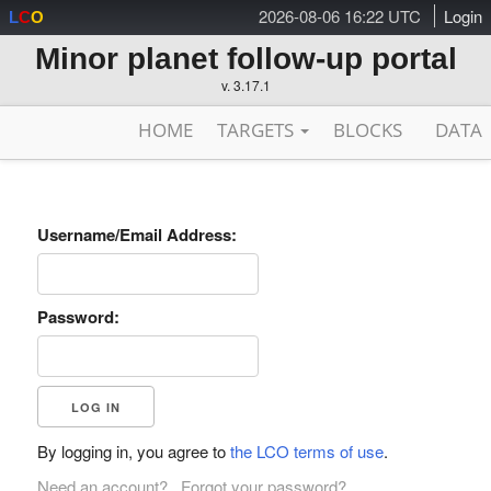
2026-08-06 16:22 UTC
Login
L
C
O
Minor planet follow-up portal
v. 3.17.1
HOME
TARGETS
BLOCKS
DATA
Username/Email Address:
Password:
By logging in, you agree to
the LCO terms of use
.
Need an account?
Forgot your password?