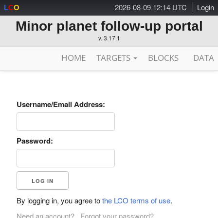
2026-08-09 12:14 UTC
Login
L
C
O
Minor planet follow-up portal
v. 3.17.1
HOME
TARGETS
BLOCKS
DATA
Username/Email Address:
Password:
By logging in, you agree to
the LCO terms of use
.
Need an account?
Forgot your password?