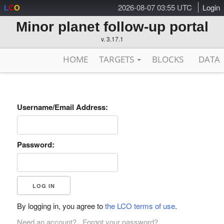
2026-08-07 03:55 UTC
Login
L
C
O
Minor planet follow-up portal
v. 3.17.1
HOME
TARGETS
BLOCKS
DATA
Username/Email Address:
Password:
By logging in, you agree to
the LCO terms of use
.
Need an account?
Forgot your password?