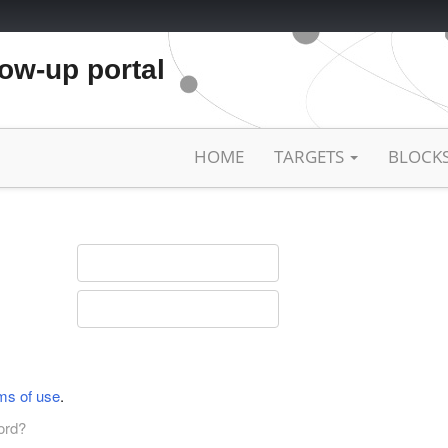
low-up portal
HOME
TARGETS
BLOCK
ms of use
.
ord?