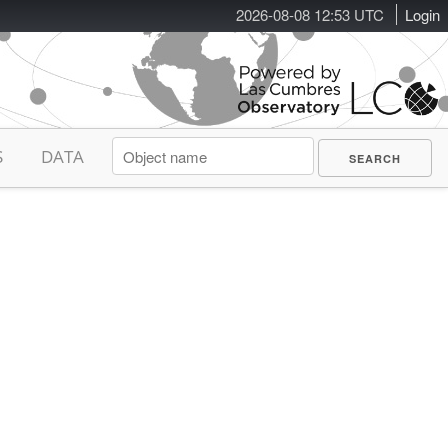
2026-08-08 12:53 UTC
Login
S
DATA