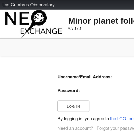
L
as
C
umbres
O
bservatory
Minor planet fol
v. 3.17.1
Username/Email Address:
Password:
By logging in, you agree to
the LCO ter
Need an account?
Forgot your passw