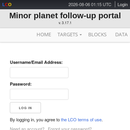
2026-08-06 01:15 UTC
Login
L
C
O
Minor planet follow-up portal
v. 3.17.1
HOME
TARGETS
BLOCKS
DATA
Username/Email Address:
Password:
By logging in, you agree to
the LCO terms of use
.
Need an account?
Forgot your password?