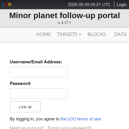
2026-08-09 09:31 UTC
Login
L
C
O
Minor planet follow-up portal
v. 3.17.1
HOME
TARGETS
BLOCKS
DATA
Username/Email Address:
Password:
By logging in, you agree to
the LCO terms of use
.
Need an account?
Forgot your password?