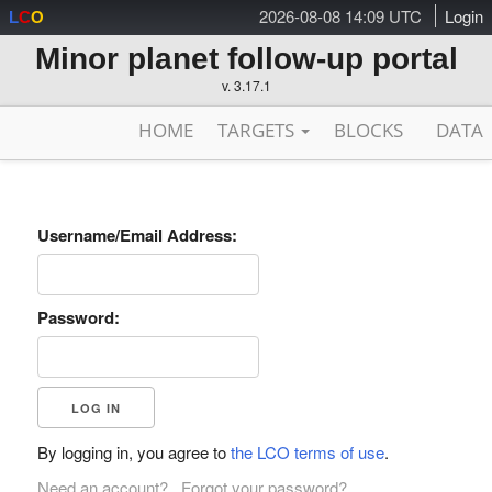
2026-08-08 14:09 UTC
Login
L
C
O
Minor planet follow-up portal
v. 3.17.1
HOME
TARGETS
BLOCKS
DATA
Username/Email Address:
Password:
By logging in, you agree to
the LCO terms of use
.
Need an account?
Forgot your password?