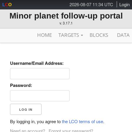
2026-08-07 11:34 UTC
Login
L
C
O
Minor planet follow-up portal
v. 3.17.1
HOME
TARGETS
BLOCKS
DATA
Username/Email Address:
Password:
By logging in, you agree to
the LCO terms of use
.
Need an account?
Forgot your password?