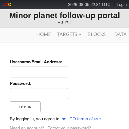
2026-08-05 22:31 UTC
Login
L
C
O
Minor planet follow-up portal
v. 3.17.1
HOME
TARGETS
BLOCKS
DATA
Username/Email Address:
Password:
By logging in, you agree to
the LCO terms of use
.
Need an account?
Forgot your password?