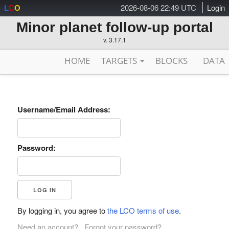
2026-08-06 22:49 UTC
Login
L
C
O
Minor planet follow-up portal
v. 3.17.1
HOME
TARGETS
BLOCKS
DATA
Username/Email Address:
Password:
By logging in, you agree to
the LCO terms of use
.
Need an account?
Forgot your password?