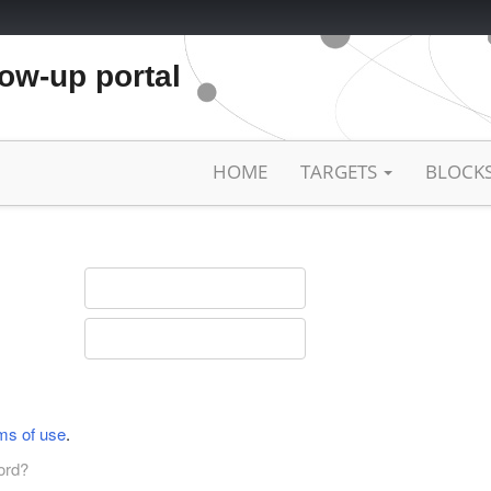
low-up portal
HOME
TARGETS
BLOCK
ms of use
.
ord?