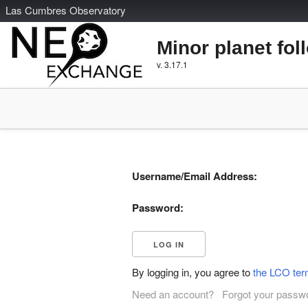
L
as
C
umbres
O
bservatory
Minor planet fol
v. 3.17.1
Username/Email Address:
Password:
By logging in, you agree to
the LCO ter
Need an account?
Forgot your passw