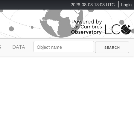
2026-08-08 13:08 UTC
Login
S
DATA