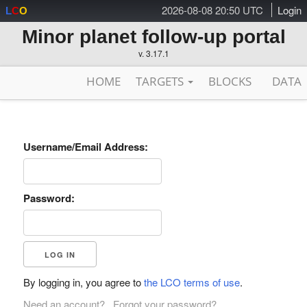
2026-08-08 20:50 UTC
Login
L
C
O
Minor planet follow-up portal
v. 3.17.1
HOME
TARGETS
BLOCKS
DATA
Username/Email Address:
Password:
By logging in, you agree to
the LCO terms of use
.
Need an account?
Forgot your password?