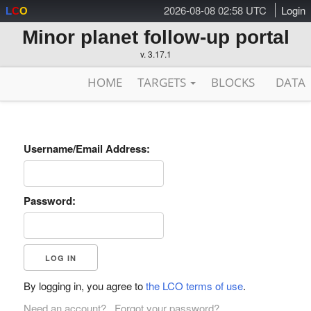
2026-08-08 02:58 UTC
Login
L
C
O
Minor planet follow-up portal
v. 3.17.1
HOME
TARGETS
BLOCKS
DATA
Username/Email Address:
Password:
By logging in, you agree to
the LCO terms of use
.
Need an account?
Forgot your password?