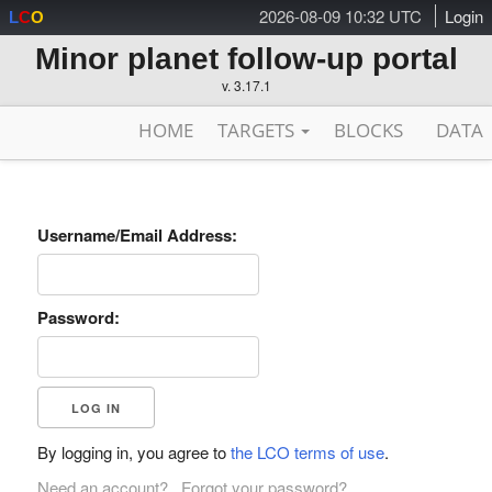
2026-08-09 10:32 UTC
Login
L
C
O
Minor planet follow-up portal
v. 3.17.1
HOME
TARGETS
BLOCKS
DATA
Username/Email Address:
Password:
By logging in, you agree to
the LCO terms of use
.
Need an account?
Forgot your password?