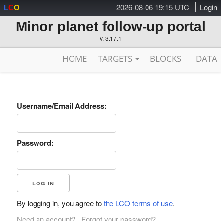
2026-08-06 19:15 UTC
Login
L
C
O
Minor planet follow-up portal
v. 3.17.1
HOME
TARGETS
BLOCKS
DATA
Username/Email Address:
Password:
By logging in, you agree to
the LCO terms of use
.
Need an account?
Forgot your password?