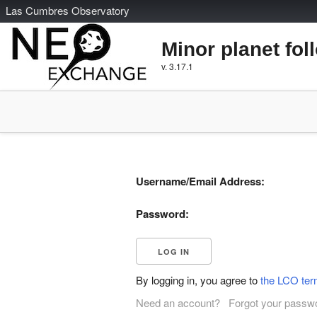
L
as
C
umbres
O
bservatory
Minor planet fol
v. 3.17.1
Username/Email Address:
Password:
By logging in, you agree to
the LCO ter
Need an account?
Forgot your passw