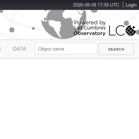
2026-08-08 17:39 UTC
Login
S
DATA