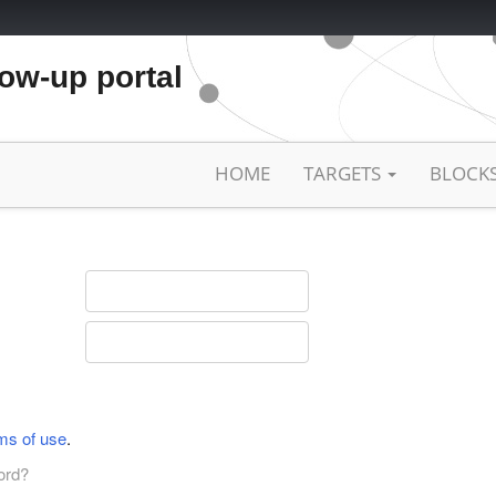
low-up portal
HOME
TARGETS
BLOCK
ms of use
.
ord?