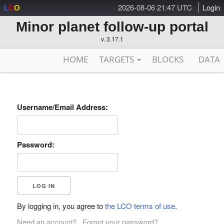
2026-08-06 21:47 UTC
Login
L
C
O
Minor planet follow-up portal
v. 3.17.1
HOME
TARGETS
BLOCKS
DATA
Username/Email Address:
Password:
By logging in, you agree to
the LCO terms of use
.
Need an account?
Forgot your password?