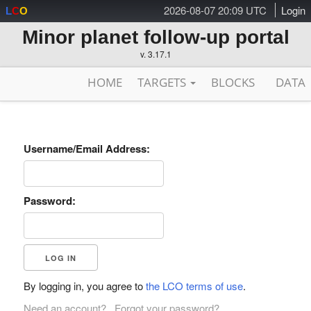
2026-08-07 20:09 UTC
Login
L
C
O
Minor planet follow-up portal
v. 3.17.1
HOME
TARGETS
BLOCKS
DATA
Username/Email Address:
Password:
By logging in, you agree to
the LCO terms of use
.
Need an account?
Forgot your password?