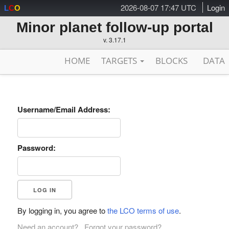
2026-08-07 17:47 UTC
Login
L
C
O
Minor planet follow-up portal
v. 3.17.1
HOME
TARGETS
BLOCKS
DATA
Username/Email Address:
Password:
By logging in, you agree to
the LCO terms of use
.
Need an account?
Forgot your password?