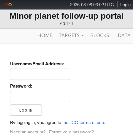
2026-08-08 03:02 UTC
Login
L
C
O
Minor planet follow-up portal
v. 3.17.1
HOME
TARGETS
BLOCKS
DATA
Username/Email Address:
Password:
By logging in, you agree to
the LCO terms of use
.
Need an account?
Forgot your password?