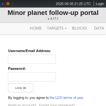
2026-08-06 21:25 UTC
Login
L
C
O
Minor planet follow-up portal
v. 3.17.1
HOME
TARGETS
BLOCKS
DATA
Username/Email Address:
Password:
By logging in, you agree to
the LCO terms of use
.
Need an account?
Forgot your password?