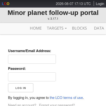
2026-08-07 17:13 UTC
Login
L
C
O
Minor planet follow-up portal
v. 3.17.1
HOME
TARGETS
BLOCKS
DATA
Username/Email Address:
Password:
By logging in, you agree to
the LCO terms of use
.
Need an account?
Forgot your password?