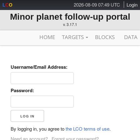
2026-08-09 07:49 UTC
Login
L
C
O
Minor planet follow-up portal
v. 3.17.1
HOME
TARGETS
BLOCKS
DATA
Username/Email Address:
Password:
By logging in, you agree to
the LCO terms of use
.
Need an account?
Forgot your password?