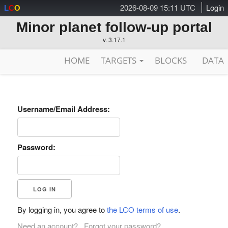
2026-08-09 15:11 UTC
Login
L
C
O
Minor planet follow-up portal
v. 3.17.1
HOME
TARGETS
BLOCKS
DATA
Username/Email Address:
Password:
By logging in, you agree to
the LCO terms of use
.
Need an account?
Forgot your password?