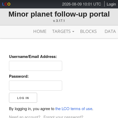
2026-08-09 10:01 UTC
Login
L
C
O
Minor planet follow-up portal
v. 3.17.1
HOME
TARGETS
BLOCKS
DATA
Username/Email Address:
Password:
By logging in, you agree to
the LCO terms of use
.
Need an account?
Forgot your password?