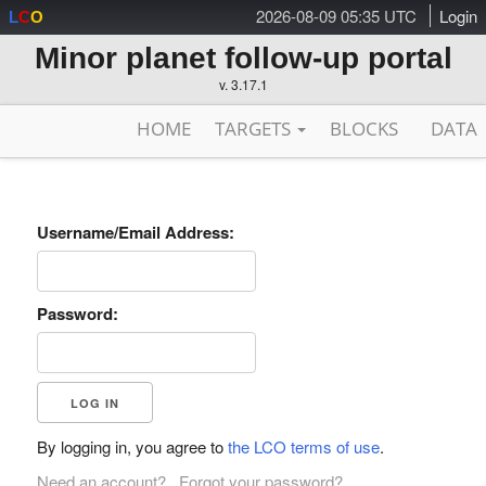
2026-08-09 05:35 UTC
Login
L
C
O
Minor planet follow-up portal
v. 3.17.1
HOME
TARGETS
BLOCKS
DATA
Username/Email Address:
Password:
By logging in, you agree to
the LCO terms of use
.
Need an account?
Forgot your password?