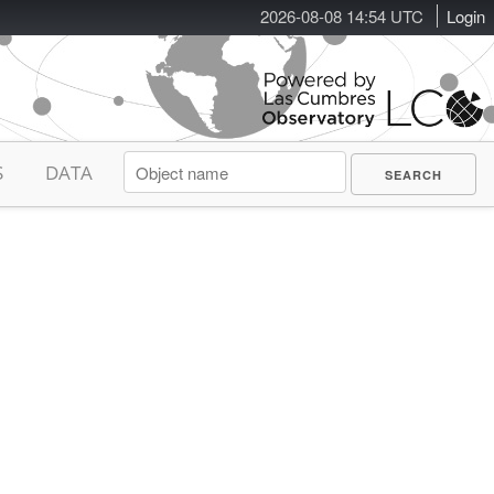
2026-08-08 14:54 UTC
Login
S
DATA