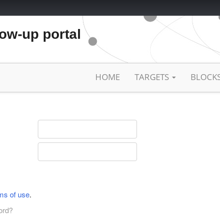
low-up portal
HOME
TARGETS
BLOCK
ms of use
.
ord?