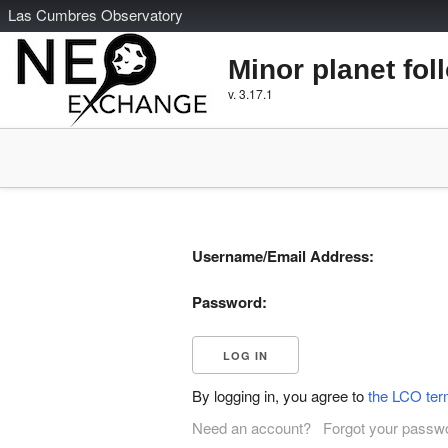
L
as
C
umbres
O
bservatory
Minor planet fol
v. 3.17.1
Username/Email Address:
Password:
By logging in, you agree to
the LCO ter
Need an account?
Forgot your passw