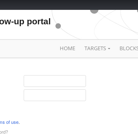
low-up portal
HOME
TARGETS
BLOCK
ms of use
.
ord?