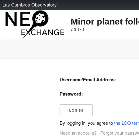
L
as
C
umbres
O
bservatory
Minor planet fol
v. 3.17.1
Username/Email Address:
Password:
By logging in, you agree to
the LCO ter
Need an account?
Forgot your passw