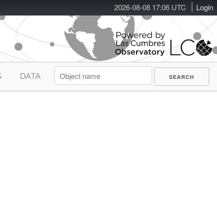
2026-08-08 17:06 UTC
Login
S
DATA