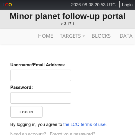
2026-08-08 20:53 UTC
Login
L
C
O
Minor planet follow-up portal
v. 3.17.1
HOME
TARGETS
BLOCKS
DATA
Username/Email Address:
Password:
By logging in, you agree to
the LCO terms of use
.
Need an account?
Forgot your password?