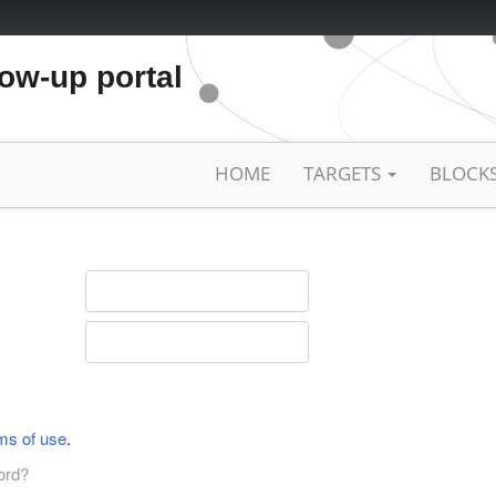
low-up portal
HOME
TARGETS
BLOCK
ms of use
.
ord?