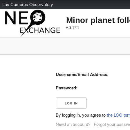
L
as
C
umbres
O
bservatory
Minor planet fol
v. 3.17.1
Username/Email Address:
Password:
By logging in, you agree to
the LCO ter
Need an account?
Forgot your passw