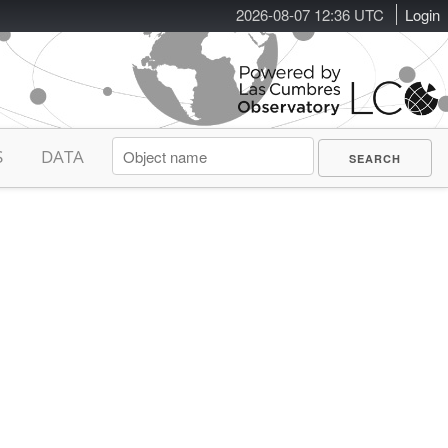
2026-08-07 12:36 UTC
Login
S
DATA