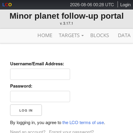
2026-08-06 00:28 UTC
Login
L
C
O
Minor planet follow-up portal
v. 3.17.1
HOME
TARGETS
BLOCKS
DATA
Username/Email Address:
Password:
By logging in, you agree to
the LCO terms of use
.
Need an account?
Forgot your password?