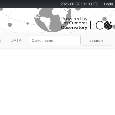
2026-08-07 10:19 UTC
Login
S
DATA