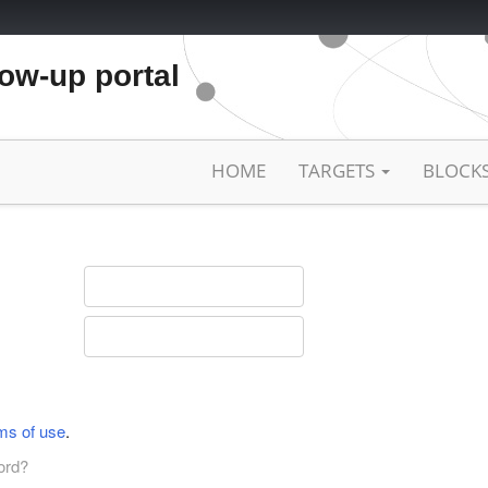
low-up portal
HOME
TARGETS
BLOCK
ms of use
.
ord?