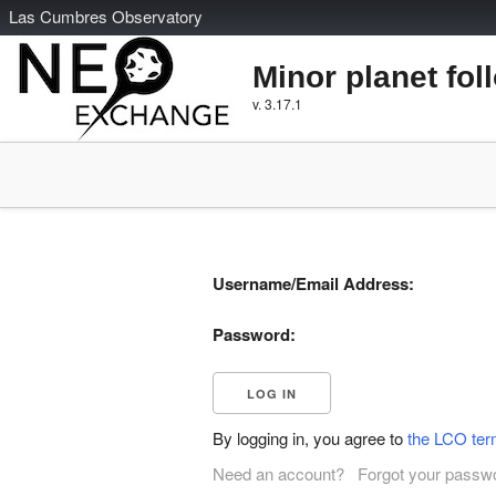
L
as
C
umbres
O
bservatory
Minor planet fol
v. 3.17.1
Username/Email Address:
Password:
By logging in, you agree to
the LCO ter
Need an account?
Forgot your passw