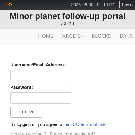
2026-08-08 19:11 UTC
Login
L
C
O
Minor planet follow-up portal
v. 3.17.1
HOME
TARGETS
BLOCKS
DATA
Username/Email Address:
Password:
By logging in, you agree to
the LCO terms of use
.
Need an account?
Forgot your password?