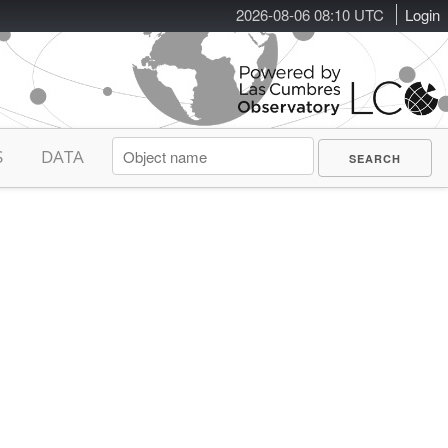
2026-08-06 08:10 UTC
Login
S
DATA