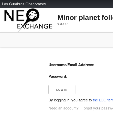
L
as
C
umbres
O
bservatory
Minor planet fol
v. 3.17.1
Username/Email Address:
Password:
By logging in, you agree to
the LCO ter
Need an account?
Forgot your passw