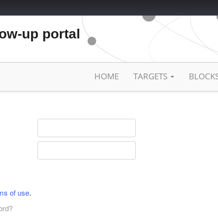
low-up portal
HOME
TARGETS
BLOCK
ms of use
.
ord?