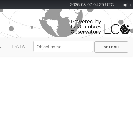
2026-08-07 04:25 UTC
Login
S
DATA