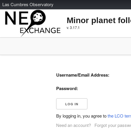
L
as
C
umbres
O
bservatory
Minor planet fol
v. 3.17.1
Username/Email Address:
Password:
By logging in, you agree to
the LCO ter
Need an account?
Forgot your passw