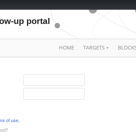
low-up portal
HOME
TARGETS
BLOCK
ms of use
.
ord?