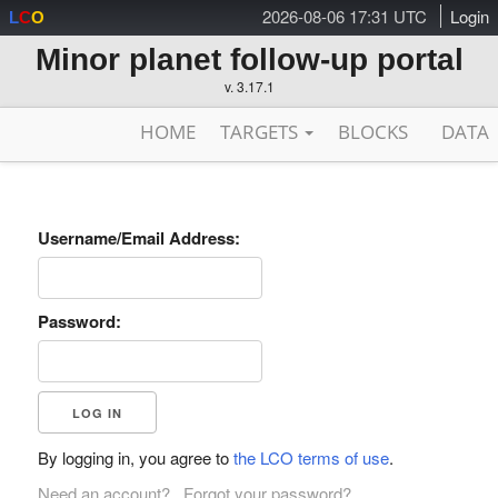
2026-08-06 17:31 UTC
Login
L
C
O
Minor planet follow-up portal
v. 3.17.1
HOME
TARGETS
BLOCKS
DATA
Username/Email Address:
Password:
By logging in, you agree to
the LCO terms of use
.
Need an account?
Forgot your password?