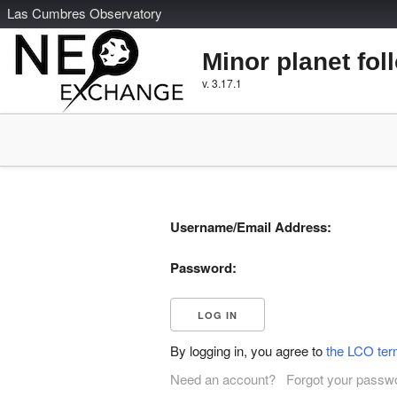
L
as
C
umbres
O
bservatory
Minor planet fol
v. 3.17.1
Username/Email Address:
Password:
By logging in, you agree to
the LCO ter
Need an account?
Forgot your passw