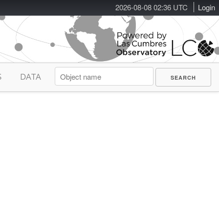
2026-08-08 02:36 UTC
Login
S
DATA