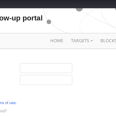
low-up portal
HOME
TARGETS
BLOCK
ms of use
.
ord?