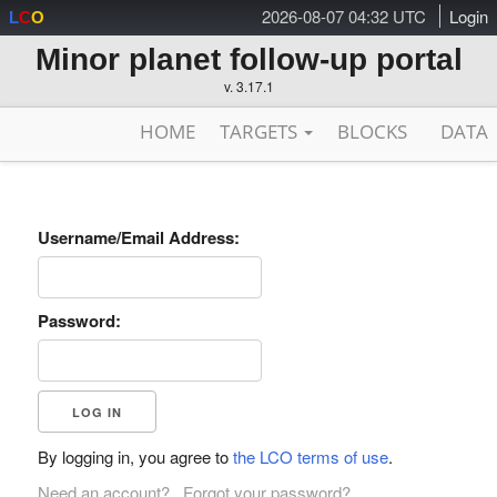
2026-08-07 04:32 UTC
Login
L
C
O
Minor planet follow-up portal
v. 3.17.1
HOME
TARGETS
BLOCKS
DATA
Username/Email Address:
Password:
By logging in, you agree to
the LCO terms of use
.
Need an account?
Forgot your password?