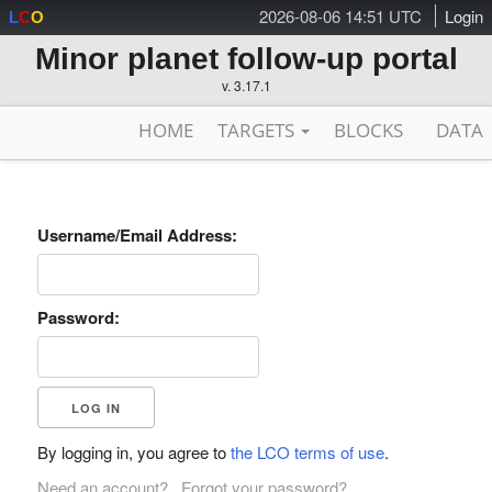
2026-08-06 14:51 UTC
Login
L
C
O
Minor planet follow-up portal
v. 3.17.1
HOME
TARGETS
BLOCKS
DATA
Username/Email Address:
Password:
By logging in, you agree to
the LCO terms of use
.
Need an account?
Forgot your password?