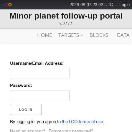
2026-08-07 23:02 UTC
Login
L
C
O
Minor planet follow-up portal
v. 3.17.1
HOME
TARGETS
BLOCKS
DATA
Username/Email Address:
Password:
By logging in, you agree to
the LCO terms of use
.
Need an account?
Forgot your password?